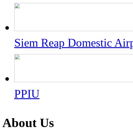
Siem Reap Domestic Air
PPIU
About Us