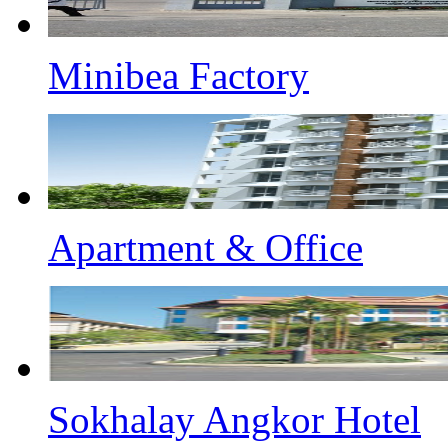
Minibea Factory
Apartment & Office
Sokhalay Angkor Hotel