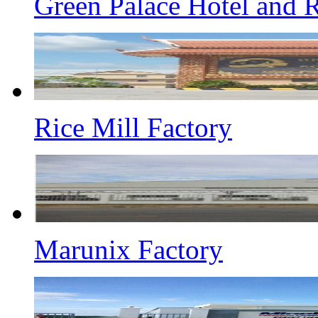
Green Palace Hotel and R
Rice Mill Factory
Marunix Factory