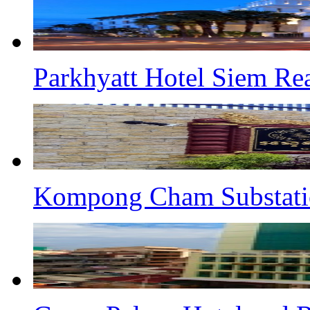
Parkhyatt Hotel Siem Re
Kompong Cham Substati