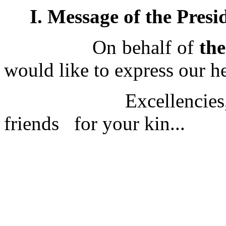
I. Message of the Presi
On behalf of
th
would like to express our h
Excellencies, ladies
friends for your kin...