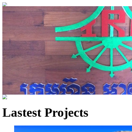
Lastest Projects