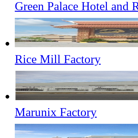
Green Palace Hotel and R
Rice Mill Factory
Marunix Factory