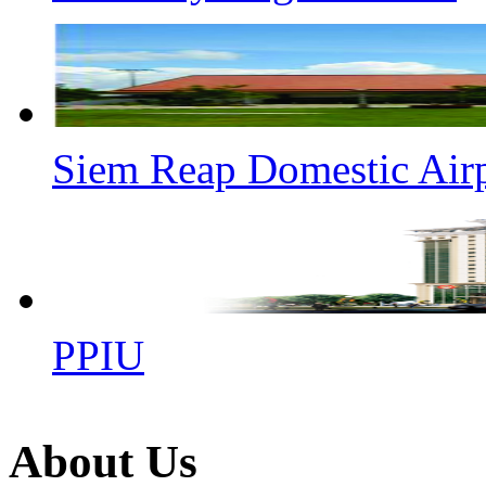
Siem Reap Domestic Air
PPIU
About Us