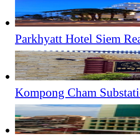
Parkhyatt Hotel Siem Re
Kompong Cham Substati