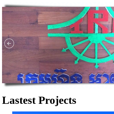
Lastest Projects