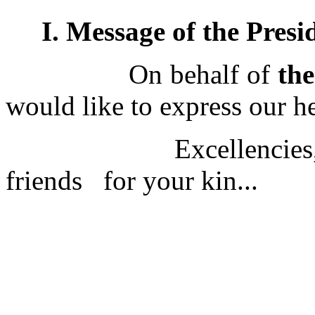
I. Message of the Presi
On behalf of
th
would like to express our h
Excellencies, ladies
friends for your kin...