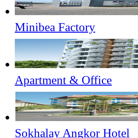
Minibea Factory
Apartment & Office
Sokhalay Angkor Hotel